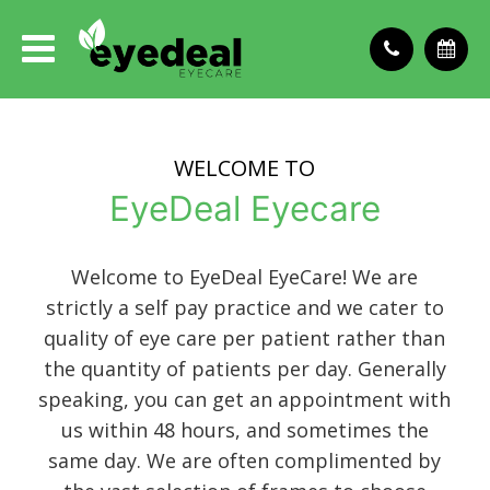
WELCOME TO
EyeDeal Eyecare
Welcome to EyeDeal EyeCare! We are
strictly a self pay practice and we cater to
quality of eye care per patient rather than
the quantity of patients per day. Generally
speaking, you can get an appointment with
us within 48 hours, and sometimes the
same day. We are often complimented by