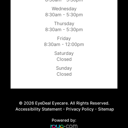
Wednesday
8:30am - 5:30pm
Thursday
8:30am - 5:30pm
Friday
8:30am - 12:00pm
Saturday
Closed
Sunday
Closed
© 2026 EyeDeal Eyecare. All Rights Reserved.
​​​​​​​
Accessibility Statement
-
Privacy Policy
-
Sitemap
Powered by: