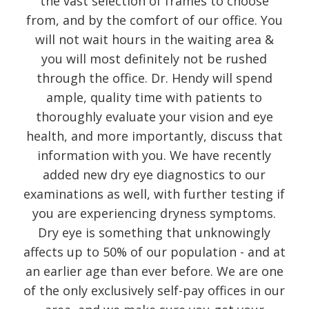
the vast selection of frames to choose
from, and by the comfort of our office. You
will not wait hours in the waiting area &
you will most definitely not be rushed
through the office. Dr. Hendy will spend
ample, quality time with patients to
thoroughly evaluate your vision and eye
health, and more importantly, discuss that
information with you. We have recently
added new dry eye diagnostics to our
examinations as well, with further testing if
you are experiencing dryness symptoms.
Dry eye is something that unknowingly
affects up to 50% of our population - and at
an earlier age than ever before. We are one
of the only exclusively self-pay offices in our