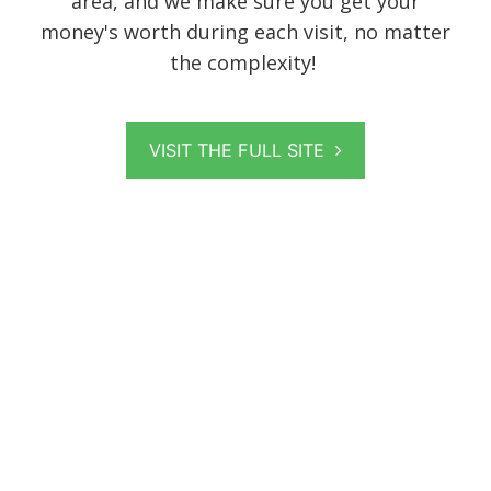
area, and we make sure you get your
money's worth during each visit, no matter
the complexity!
VISIT THE FULL SITE