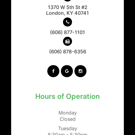
1370 W 5th St #2
​​​​​​​London, KY 40741
(606) 877-1101
(606) 878-6356
Hours of Operation
Monday
Closed
Tuesday
8:30am - 5:30pm