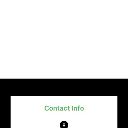
Contact Info