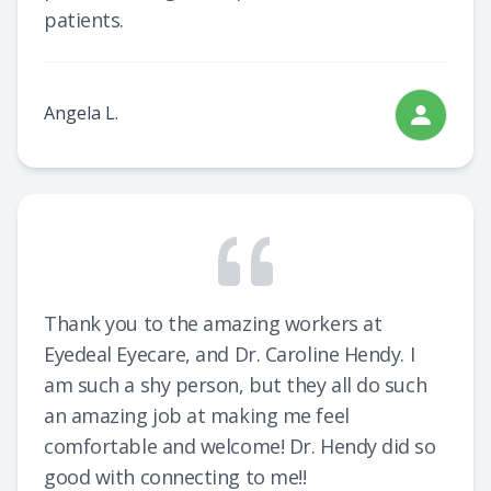
patients.
Angela L.
Thank you to the amazing workers at
Eyedeal Eyecare, and Dr. Caroline Hendy. I
am such a shy person, but they all do such
an amazing job at making me feel
comfortable and welcome! Dr. Hendy did so
good with connecting to me!!