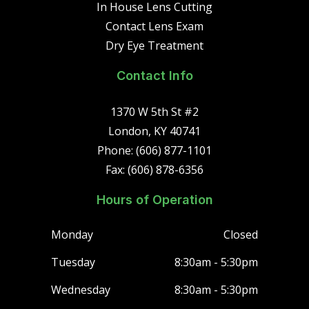
In House Lens Cutting
Contact Lens Exam
Dry Eye Treatment
Contact Info
1370 W 5th St #2
London, KY 40741
Phone: (606) 877-1101
Fax: (606) 878-6356
Hours of Operation
Monday
Closed
Tuesday
8:30am - 5:30pm
Wednesday
8:30am - 5:30pm