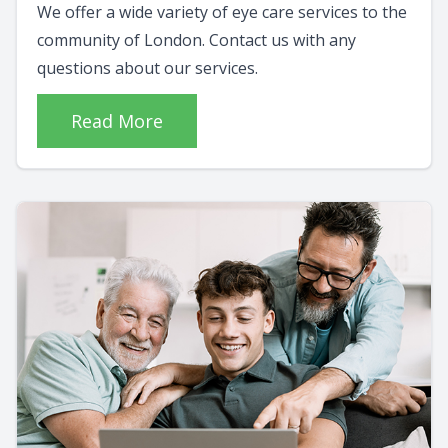
We offer a wide variety of eye care services to the
community of London. Contact us with any
questions about our services.
Read More