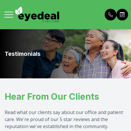
Menu
Home
About U
Comprehe
Buy Dry 
Testimonials
About Us
Meet The
Personali
Patient 
Services
Meet The
In House
Price List
Hear From Our Clients
Frames
Blog
Contact 
Payment 
Patient Portal
Dry Eye 
Referral
Read what our clients say about our office and patient
care. We're proud of our 5 star reviews and the
Contact Us
OCT Adv
What to 
reputation we've established in the community.