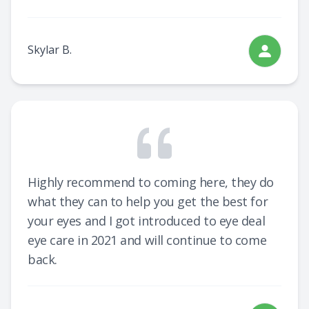
Skylar B.
Highly recommend to coming here, they do
what they can to help you get the best for
your eyes and I got introduced to eye deal
eye care in 2021 and will continue to come
back.