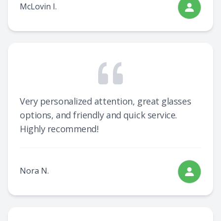
McLovin I.
Very personalized attention, great glasses
options, and friendly and quick service.
Highly recommend!
Nora N.