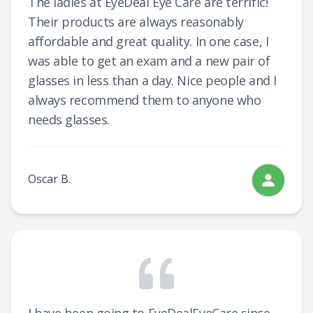
The ladies at EyeDeal Eye Care are terrific!
Their products are always reasonably
affordable and great quality. In one case, I
was able to get an exam and a new pair of
glasses in less than a day. Nice people and I
always recommend them to anyone who
needs glasses.
Oscar B.