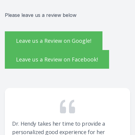
Pre & Po
How to P
Consulta
Please leave us a review below
Testimon
School E
FAQ
Leave us a Review on Google!
Ultimate
Leave us a Review on Facebook!
Dr. Hendy takes her time to provide a
personalized good experience for her