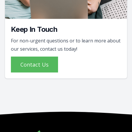
Keep In Touch
For non-urgent questions or to learn more about
our services, contact us today!
Contact Us