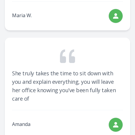
Maria W.
She truly takes the time to sit down with
you and explain everything, you will leave
her office knowing you’ve been fully taken
care of
Amanda