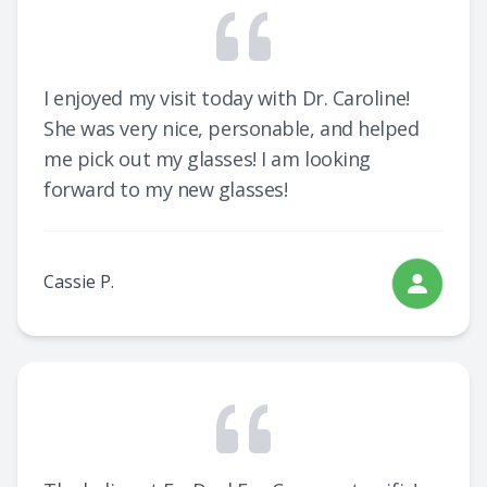
I enjoyed my visit today with Dr. Caroline!
She was very nice, personable, and helped
me pick out my glasses! I am looking
forward to my new glasses!
Cassie P.