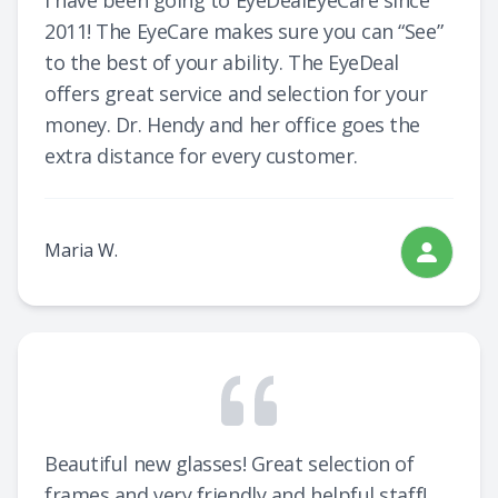
I have been going to EyeDealEyeCare since
2011! The EyeCare makes sure you can “See”
to the best of your ability. The EyeDeal
offers great service and selection for your
money. Dr. Hendy and her office goes the
extra distance for every customer.
Maria W.
Beautiful new glasses! Great selection of
frames and very friendly and helpful staff!