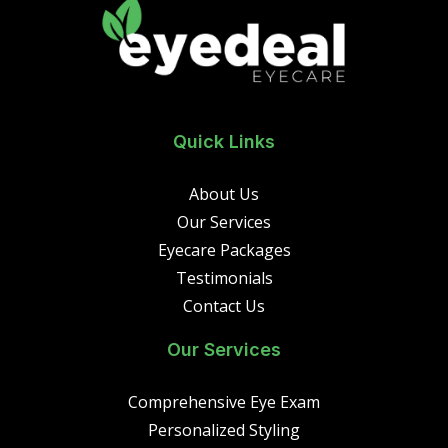
Quick Links
About Us
Our Services
Eyecare Packages
Testimonials
Contact Us
Our Services
Comprehensive Eye Exam
Personalized Styling