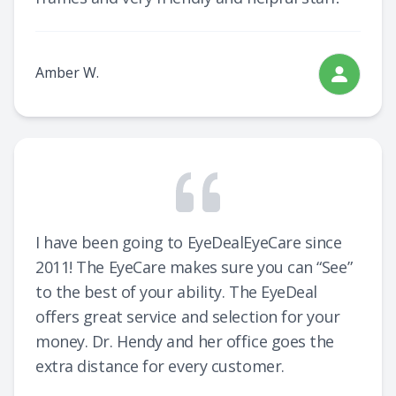
Amber W.
I have been going to EyeDealEyeCare since
2011! The EyeCare makes sure you can “See”
to the best of your ability. The EyeDeal
offers great service and selection for your
money. Dr. Hendy and her office goes the
extra distance for every customer.