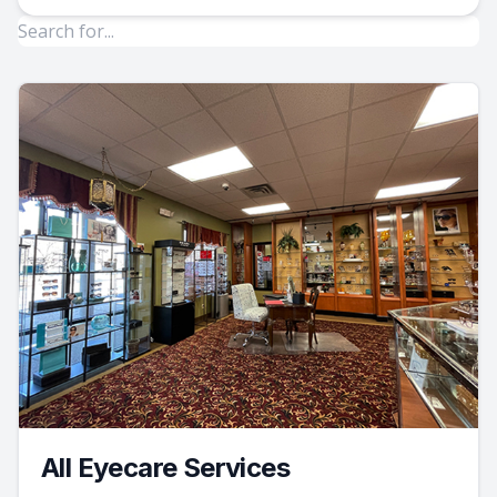
All Eyecare Services