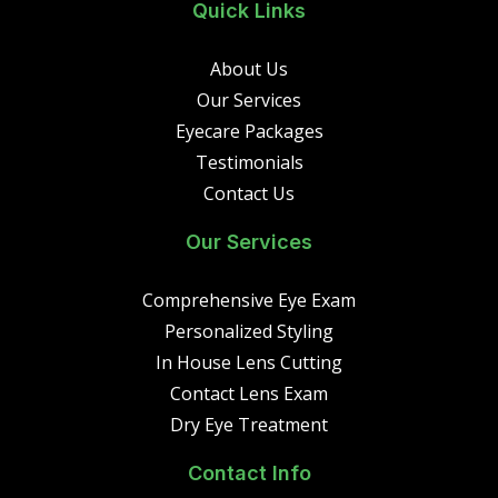
Quick Links
About Us
Our Services
Eyecare Packages
Testimonials
Contact Us
Our Services
Comprehensive Eye Exam
Personalized Styling
In House Lens Cutting
Contact Lens Exam
Dry Eye Treatment
Contact Info