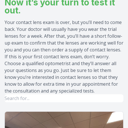
Now it’s your turn to test it
out.
Your contact lens exam is over, but you’ll need to come
back. Your doctor will usually have you wear the trial
lenses for a week. After that, you’ll have a short follow-
up exam to confirm that the lenses are working well for
you and you can then order a supply of contact lenses.
If this is your first contact lens exam, don’t worry.
Choose a qualified optometrist and they’ll answer all
your questions as you go. Just be sure to let them
know you’re interested in contact lenses so that they
know to allow for extra time in your appointment for
the consultation and any specialized tests.