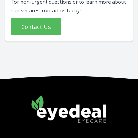
For non-urgent questions or to learn more about
our services, contact us today!
Contact Us