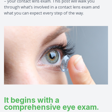
– your contact lens exam. This post will walk you
through what’s involved in a contact lens exam and
Pre & Po
How to P
Consulta
what you can expect every step of the way.
Testimon
School E
FAQ
Ultimate
It begins with a
comprehensive eye exam.