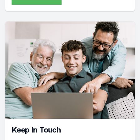
Keep In Touch