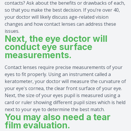
contacts? Ask about the benefits or drawbacks of each,
so that you make the best decision. If you’re over 40,
your doctor will likely discuss age-related vision
changes and how contact lenses can address these
issues.
Next, the eye doctor will
conduct eye surface
measurements.
Contact lenses require precise measurements of your
eyes to fit properly. Using an instrument called a
keratometer, your doctor will measure the curvature of
your eye's cornea, the clear front surface of your eye.
Next, the size of your eyes pupil is measured using a
card or ruler showing different pupil sizes which is held
next to your eye to determine the best match.
You may also need a tear
film evaluation.