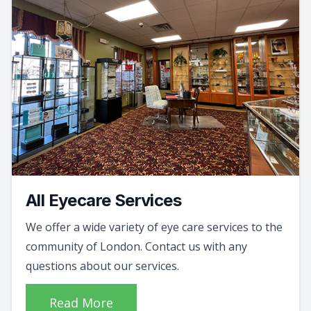
All Eyecare Services
We offer a wide variety of eye care services to the
community of London. Contact us with any
questions about our services.
Read More