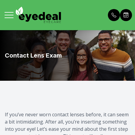
Menu
Home
About U
Comprehe
Buy Dry 
Contact Lens Exam
About Us
Meet The
Personali
Patient 
Services
Meet The
In House
Price List
Frames
Blog
Contact 
Payment 
Patient Portal
Dry Eye 
Referral
If you’ve never worn contact lenses before, it can seem
a bit intimidating. After all, you’re inserting something
Contact Us
OCT Adv
What to 
into your eye! Let’s ease your mind about the first step