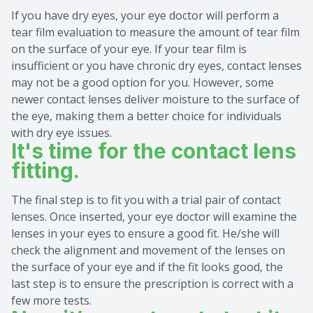
If you have dry eyes, your eye doctor will perform a
tear film evaluation to measure the amount of tear film
on the surface of your eye. If your tear film is
insufficient or you have chronic dry eyes, contact lenses
may not be a good option for you. However, some
newer contact lenses deliver moisture to the surface of
the eye, making them a better choice for individuals
with dry eye issues.
It's time for the contact lens
fitting.
The final step is to fit you with a trial pair of contact
lenses. Once inserted, your eye doctor will examine the
lenses in your eyes to ensure a good fit. He/she will
check the alignment and movement of the lenses on
the surface of your eye and if the fit looks good, the
last step is to ensure the prescription is correct with a
few more tests.