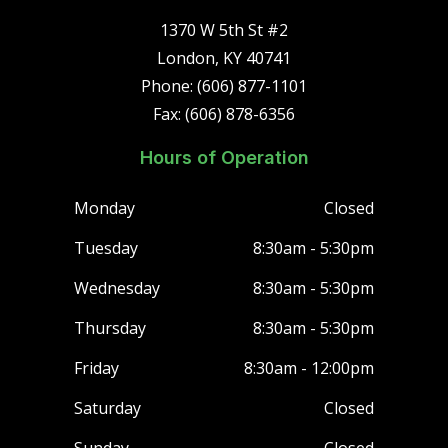
1370 W 5th St #2
London, KY 40741
Phone: (606) 877-1101
Fax: (606) 878-6356
Hours of Operation
Monday
Closed
Tuesday
8:30am - 5:30pm
Wednesday
8:30am - 5:30pm
Thursday
8:30am - 5:30pm
Friday
8:30am - 12:00pm
Saturday
Closed
Sunday
Closed