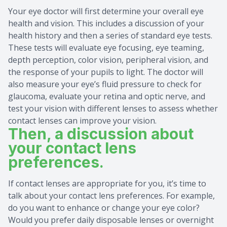
Your eye doctor will first determine your overall eye
health and vision. This includes a discussion of your
health history and then a series of standard eye tests.
These tests will evaluate eye focusing, eye teaming,
depth perception, color vision, peripheral vision, and
the response of your pupils to light. The doctor will
also measure your eye’s fluid pressure to check for
glaucoma, evaluate your retina and optic nerve, and
test your vision with different lenses to assess whether
contact lenses can improve your vision.
Then, a discussion about
your contact lens
preferences.
If contact lenses are appropriate for you, it’s time to
talk about your contact lens preferences. For example,
do you want to enhance or change your eye color?
Would you prefer daily disposable lenses or overnight