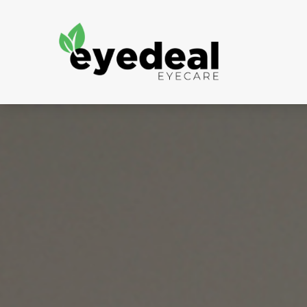
Menu
Home
About Us
Services
Frames
Patient Portal
Contact Us