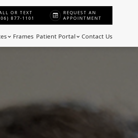
ALL OR TEXT
REQUEST AN
606) 877-1101
APPOINTMENT
ces
Frames
Patient Portal
Contact Us