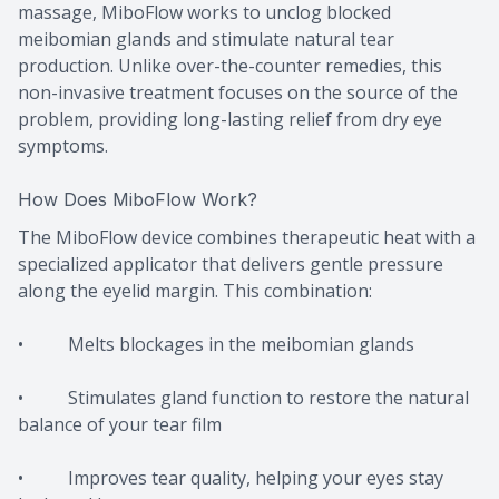
massage, MiboFlow works to unclog blocked
meibomian glands and stimulate natural tear
production. Unlike over-the-counter remedies, this
non-invasive treatment focuses on the source of the
problem, providing long-lasting relief from dry eye
symptoms.
How Does MiboFlow Work?
The MiboFlow device combines therapeutic heat with a
specialized applicator that delivers gentle pressure
along the eyelid margin. This combination:
• Melts blockages in the meibomian glands
• Stimulates gland function to restore the natural
balance of your tear film
• Improves tear quality, helping your eyes stay