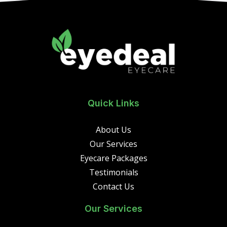
Quick Links
About Us
Our Services
Eyecare Packages
Testimonials
Contact Us
Our Services