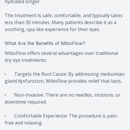
hydrated longer
The treatment is safe, comfortable, and typically takes
less than 30 minutes. Many patients describe it as a
soothing, spa-like experience for their eyes.
What Are the Benefits of MiboFlow?
MiboFlow offers several advantages over traditional
dry eye treatments:
• Targets the Root Cause: By addressing meibomian
gland dysfunction, MiboFlow provides relief that lasts.
• Non-Invasive: There are no needles, incisions, or
downtime required.
• Comfortable Experience: The procedure is pain-
free and relaxing.