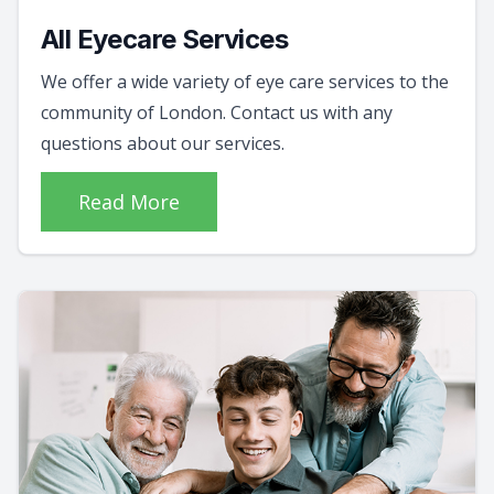
All Eyecare Services
We offer a wide variety of eye care services to the
community of London. Contact us with any
questions about our services.
Read More