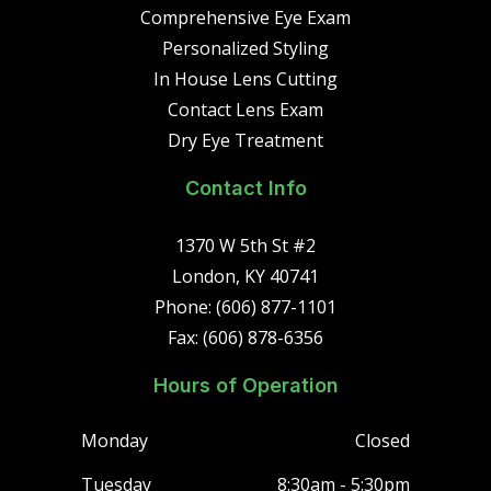
Comprehensive Eye Exam
Personalized Styling
In House Lens Cutting
Contact Lens Exam
Dry Eye Treatment
Contact Info
1370 W 5th St #2
London, KY 40741
Phone: (606) 877-1101
Fax: (606) 878-6356
Hours of Operation
Monday
Closed
Tuesday
8:30am - 5:30pm