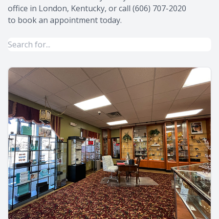
office in London, Kentucky, or call (606) 707-2020
to book an appointment today.