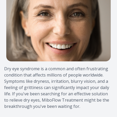
Pre & Po
How to P
Consulta
Testimon
School E
FAQ
Ultimate
Dry eye syndrome is a common and often frustrating
condition that affects millions of people worldwide.
Symptoms like dryness, irritation, blurry vision, and a
feeling of grittiness can significantly impact your daily
life. If you've been searching for an effective solution
to relieve dry eyes, MiboFlow Treatment might be the
breakthrough you've been waiting for.