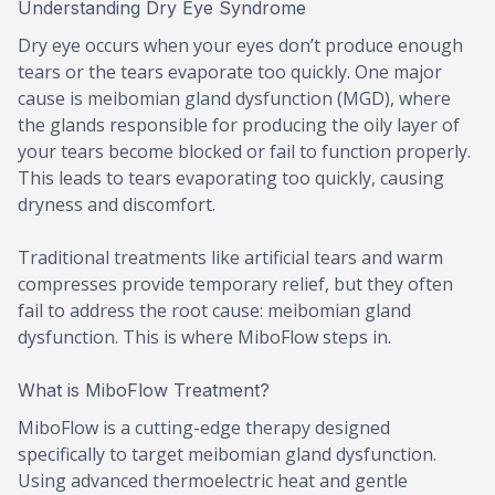
Understanding Dry Eye Syndrome
Dry eye occurs when your eyes don’t produce enough
tears or the tears evaporate too quickly. One major
cause is meibomian gland dysfunction (MGD), where
the glands responsible for producing the oily layer of
your tears become blocked or fail to function properly.
This leads to tears evaporating too quickly, causing
dryness and discomfort.
Traditional treatments like artificial tears and warm
compresses provide temporary relief, but they often
fail to address the root cause: meibomian gland
dysfunction. This is where MiboFlow steps in.
What is MiboFlow Treatment?
MiboFlow is a cutting-edge therapy designed
specifically to target meibomian gland dysfunction.
Using advanced thermoelectric heat and gentle