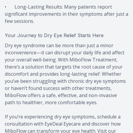
• Long-Lasting Results: Many patients report
significant improvements in their symptoms after just a
few sessions.
Your Journey to Dry Eye Relief Starts Here
Dry eye syndrome can be more than just a minor
inconvenience—it can disrupt your daily life and affect
your overall well-being. With MiboFlow Treatment,
there’s a solution that targets the root cause of your
discomfort and provides long-lasting relief. Whether
you’ve been struggling with chronic dry eye symptoms
or haven’t found success with other treatments,
MiboFlow offers a safe, effective, and non-invasive
path to healthier, more comfortable eyes.
If you’re experiencing dry eye symptoms, schedule a
consultation with EyeDeal Eyecare and discover how
MiboFlow can transform your eye health. Visit our