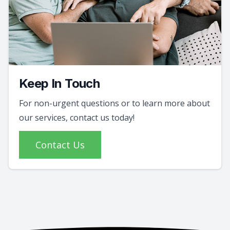
Keep In Touch
For non-urgent questions or to learn more about
our services, contact us today!
Contact Us